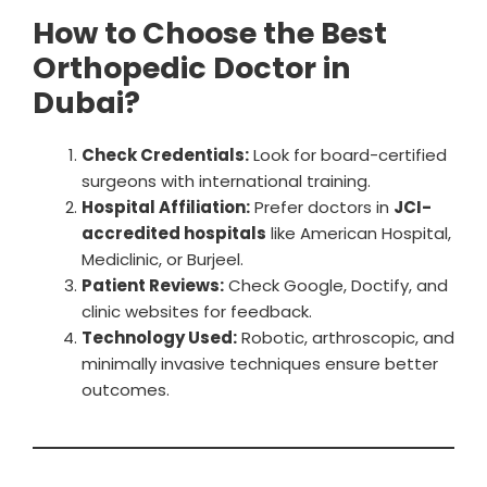
How to Choose the Best
Orthopedic Doctor in
Dubai?
Check Credentials:
Look for board-certified
surgeons with international training.
Hospital Affiliation:
Prefer doctors in
JCI-
accredited hospitals
like American Hospital,
Mediclinic, or Burjeel.
Patient Reviews:
Check Google, Doctify, and
clinic websites for feedback.
Technology Used:
Robotic, arthroscopic, and
minimally invasive techniques ensure better
outcomes.