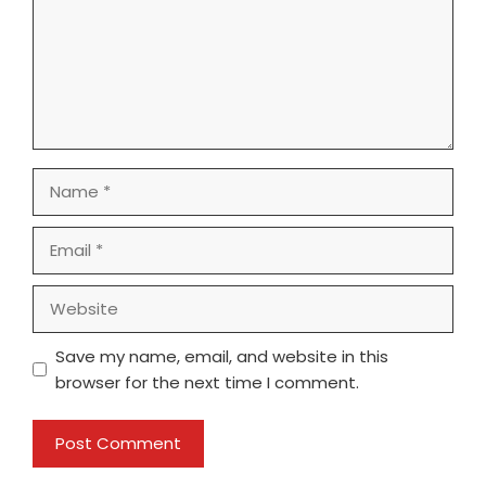
Name
Email
Website
Save my name, email, and website in this
browser for the next time I comment.