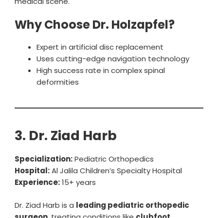
medical scene.
Why Choose Dr. Holzapfel?
Expert in artificial disc replacement
Uses cutting-edge navigation technology
High success rate in complex spinal
deformities
3. Dr. Ziad Harb
Specialization:
Pediatric Orthopedics
Hospital:
Al Jalila Children’s Specialty Hospital
Experience:
15+ years
Dr. Ziad Harb is a
leading pediatric orthopedic
surgeon
, treating conditions like
clubfoot,