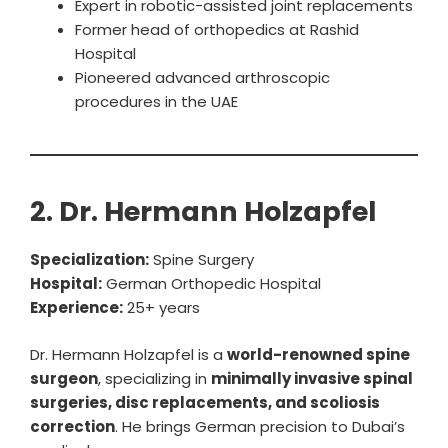
Expert in robotic-assisted joint replacements
Former head of orthopedics at Rashid
Hospital
Pioneered advanced arthroscopic
procedures in the UAE
2. Dr. Hermann Holzapfel
Specialization:
Spine Surgery
Hospital:
German Orthopedic Hospital
Experience:
25+ years
Dr. Hermann Holzapfel is a
world-renowned spine
surgeon
, specializing in
minimally invasive spinal
surgeries, disc replacements, and scoliosis
correction
. He brings German precision to Dubai’s