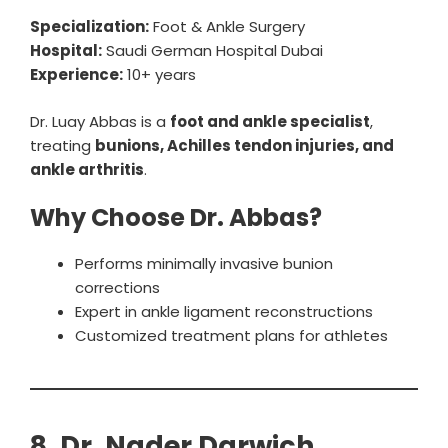
Specialization:
Foot & Ankle Surgery
Hospital:
Saudi German Hospital Dubai
Experience:
10+ years
Dr. Luay Abbas is a
foot and ankle specialist
,
treating
bunions, Achilles tendon injuries, and
ankle arthritis
.
Why Choose Dr. Abbas?
Performs minimally invasive bunion
corrections
Expert in ankle ligament reconstructions
Customized treatment plans for athletes
8. Dr. Nader Darwich