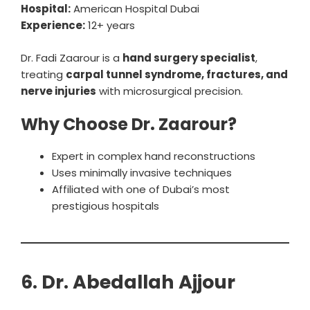
Hospital:
American Hospital Dubai
Experience:
12+ years
Dr. Fadi Zaarour is a
hand surgery specialist
,
treating
carpal tunnel syndrome, fractures, and
nerve injuries
with microsurgical precision.
Why Choose Dr. Zaarour?
Expert in complex hand reconstructions
Uses minimally invasive techniques
Affiliated with one of Dubai’s most
prestigious hospitals
6. Dr. Abedallah Ajjour