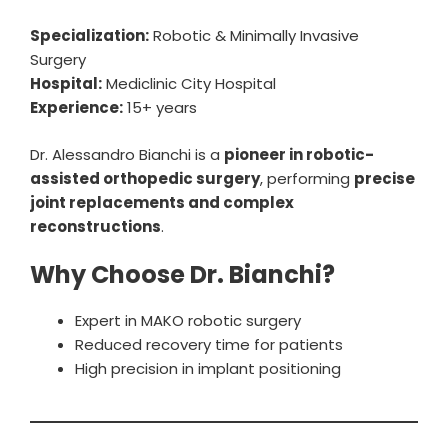
Specialization:
Robotic & Minimally Invasive
Surgery
Hospital:
Mediclinic City Hospital
Experience:
15+ years
Dr. Alessandro Bianchi is a
pioneer in robotic-
assisted orthopedic surgery
, performing
precise
joint replacements and complex
reconstructions
.
Why Choose Dr. Bianchi?
Expert in MAKO robotic surgery
Reduced recovery time for patients
High precision in implant positioning