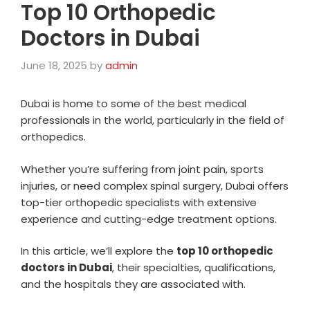
Top 10 Orthopedic
Doctors in Dubai
June 18, 2025
by
admin
Dubai is home to some of the best medical
professionals in the world, particularly in the field of
orthopedics.
Whether you’re suffering from joint pain, sports
injuries, or need complex spinal surgery, Dubai offers
top-tier orthopedic specialists with extensive
experience and cutting-edge treatment options.
In this article, we’ll explore the
top 10 orthopedic
doctors in Dubai
, their specialties, qualifications,
and the hospitals they are associated with.