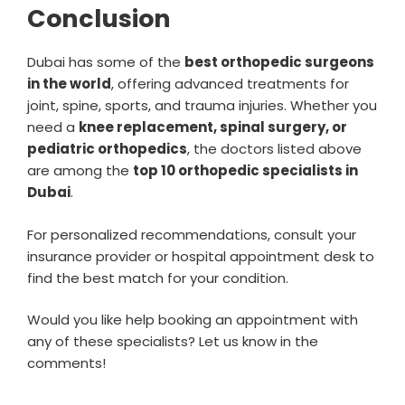
Conclusion
Dubai has some of the
best orthopedic surgeons
in the world
, offering advanced treatments for
joint, spine, sports, and trauma injuries. Whether you
need a
knee replacement, spinal surgery, or
pediatric orthopedics
, the doctors listed above
are among the
top 10 orthopedic specialists in
Dubai
.
For personalized recommendations, consult your
insurance provider or hospital appointment desk to
find the best match for your condition.
Would you like help booking an appointment with
any of these specialists? Let us know in the
comments!