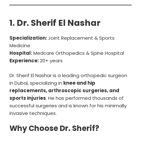
1. Dr. Sherif El Nashar
Specialization:
Joint Replacement & Sports
Medicine
Hospital:
Medcare Orthopedics & Spine Hospital
Experience:
20+ years
Dr. Sherif El Nashar is a leading orthopedic surgeon
in Dubai, specializing in
knee and hip
replacements, arthroscopic surgeries, and
sports injuries
. He has performed thousands of
successful surgeries and is known for his minimally
invasive techniques.
Why Choose Dr. Sherif?