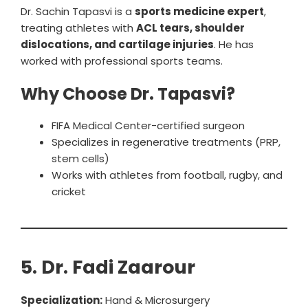
Dr. Sachin Tapasvi is a
sports medicine expert
,
treating athletes with
ACL tears, shoulder
dislocations, and cartilage injuries
. He has
worked with professional sports teams.
Why Choose Dr. Tapasvi?
FIFA Medical Center-certified surgeon
Specializes in regenerative treatments (PRP,
stem cells)
Works with athletes from football, rugby, and
cricket
5. Dr. Fadi Zaarour
Specialization:
Hand & Microsurgery