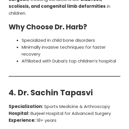
scoliosis, and congenital limb deformities
in
children.
Why Choose Dr. Harb?
Specialized in child bone disorders
Minimally invasive techniques for faster
recovery
Affiliated with Dubai’s top children’s hospital
4. Dr. Sachin Tapasvi
Specialization:
Sports Medicine & Arthroscopy
Hospital:
Burjeel Hospital for Advanced Surgery
Experience:
18+ years