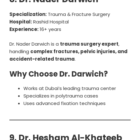
Specialization:
Trauma & Fracture Surgery
Hospital:
Rashid Hospital
Experience:
16+ years
Dr. Nader Darwich is a
trauma surgery expert
,
handling
complex fractures, pelvic injuries, and
accident-related trauma
.
Why Choose Dr. Darwich?
Works at Dubai’s leading trauma center
Specializes in polytrauma cases
Uses advanced fixation techniques
9. Dr. Hesham Al-Khateeb