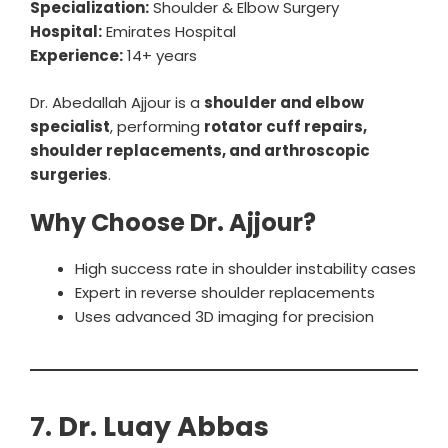
Specialization:
Shoulder & Elbow Surgery
Hospital:
Emirates Hospital
Experience:
14+ years
Dr. Abedallah Ajjour is a
shoulder and elbow
specialist
, performing
rotator cuff repairs,
shoulder replacements, and arthroscopic
surgeries
.
Why Choose Dr. Ajjour?
High success rate in shoulder instability cases
Expert in reverse shoulder replacements
Uses advanced 3D imaging for precision
7. Dr. Luay Abbas