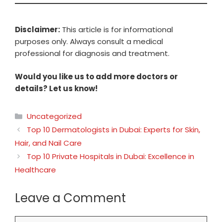
Disclaimer:
This article is for informational
purposes only. Always consult a medical
professional for diagnosis and treatment.
Would you like us to add more doctors or
details? Let us know!
Categories
Uncategorized
Top 10 Dermatologists in Dubai: Experts for Skin,
Hair, and Nail Care
Top 10 Private Hospitals in Dubai: Excellence in
Healthcare
Leave a Comment
Comment