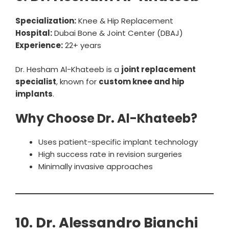
Specialization:
Knee & Hip Replacement
Hospital:
Dubai Bone & Joint Center (DBAJ)
Experience:
22+ years
Dr. Hesham Al-Khateeb is a
joint replacement
specialist
, known for
custom knee and hip
implants
.
Why Choose Dr. Al-Khateeb?
Uses patient-specific implant technology
High success rate in revision surgeries
Minimally invasive approaches
10. Dr. Alessandro Bianchi