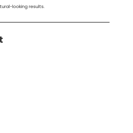
ral-looking results.
t