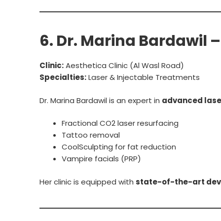
6. Dr. Marina Bardawil
Clinic:
Aesthetica Clinic (Al Wasl Road)
Specialties:
Laser & Injectable Treatments
Dr. Marina Bardawil is an expert in
advanced lase
Fractional CO2 laser resurfacing
Tattoo removal
CoolSculpting for fat reduction
Vampire facials (PRP)
Her clinic is equipped with
state-of-the-art dev