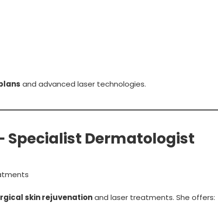
plans
and advanced laser technologies.
 – Specialist Dermatologist
atments
gical skin rejuvenation
and laser treatments. She offers: