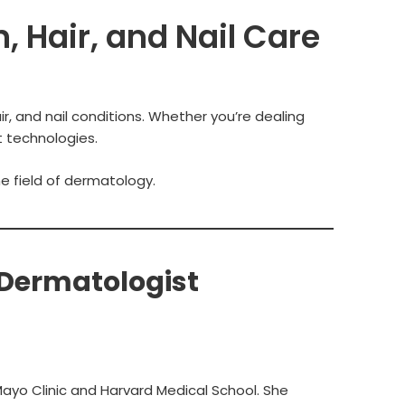
, Hair, and Nail Care
r, and nail conditions. Whether you’re dealing
t technologies.
he field of dermatology.
 Dermatologist
ayo Clinic and Harvard Medical School. She