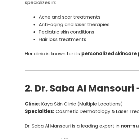
specializes in:
Acne and scar treatments
Anti-aging and laser therapies
Pediatric skin conditions
Hair loss treatments
Her clinic is known for its
personalized skincare 
2. Dr. Saba Al Mansouri
Clinic:
Kaya Skin Clinic (Multiple Locations)
Specialties:
Cosmetic Dermatology & Laser Tre
Dr. Saba Al Mansouri is a leading expert in
non-sur