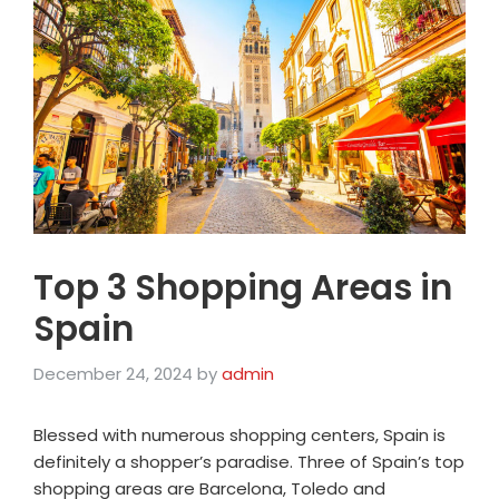
Top 3 Shopping Areas in
Spain
December 24, 2024
by
admin
Blessed with numerous shopping centers, Spain is
definitely a shopper’s paradise. Three of Spain’s top
shopping areas are Barcelona, Toledo and