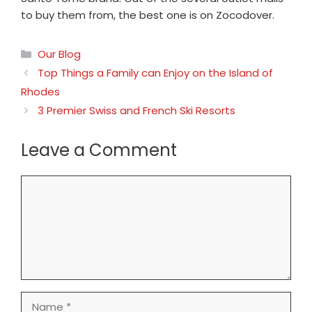
to buy them from, the best one is on Zocodover.
Categories
Our Blog
Top Things a Family can Enjoy on the Island of
Rhodes
3 Premier Swiss and French Ski Resorts
Leave a Comment
Comment
Name