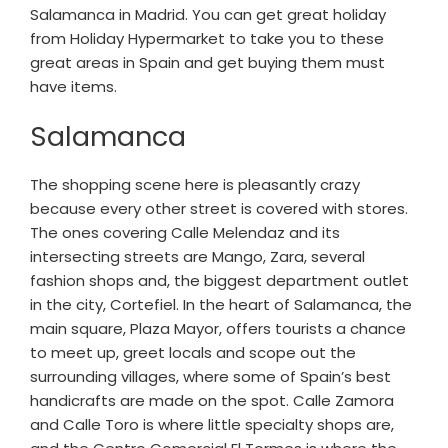
Salamanca in Madrid. You can get great holiday
from Holiday Hypermarket to take you to these
great areas in Spain and get buying them must
have items.
Salamanca
The shopping scene here is pleasantly crazy
because every other street is covered with stores.
The ones covering Calle Melendaz and its
intersecting streets are Mango, Zara, several
fashion shops and, the biggest department outlet
in the city, Cortefiel. In the heart of Salamanca, the
main square, Plaza Mayor, offers tourists a chance
to meet up, greet locals and scope out the
surrounding villages, where some of Spain’s best
handicrafts are made on the spot. Calle Zamora
and Calle Toro is where little specialty shops are,