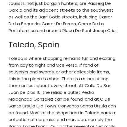
tourists, not just bargain hunters, are Passeig De
Garcia and its adjacent streets to the southwest
as well as the Barri Gotic streets, including Carrer
De La Boqueria, Carrer De Ferran, Carrer De La
Portaferrissa and around Placa De Sant Josep Oriol.
Toledo, Spain
Toledo is where shopping remains fun and exciting
from day to night and vice versa. If fond of
souvenirs and swords, or other collectible items,
this is the place to shop. There is a store selling
them on just about every street. At Calle De San
Juan De Dios 10, the reliable outlet Pedro
Maldonado Gonzalez can be found, and at C De
Santa Ursula Old Town, Convento Santa Ursula can
be found. Most of the shops here in Toledo carry a
collection of ceramics and marzipan, namely the
Santo Tome brand. Out of the several outlet malls