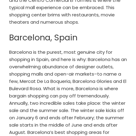
and the Centro Comercial El Tormes is where the
typical mall experience can be embraced. This
shopping center brims with restaurants, movie
theaters and numerous shops.
Barcelona, Spain
Barcelona is the purest, most genuine city for
shopping in Spain, and here is why: Barcelona has an
overwhelming abundance of designer outlets,
shopping malls and open-air markets–to name a
few, Mercat De La Boqueria, Barcelona Glories and El
Bulevard Rosa. What is more, Barcelona is where
bargain shopping can pay off tremendously.
Annually, two incredible sales take place: the winter
sale and the summer sale. The winter sale kicks off
on January 6 and ends after February; the summer
sale starts in the middle of June and ends after
August. Barcelona’s best shopping areas for