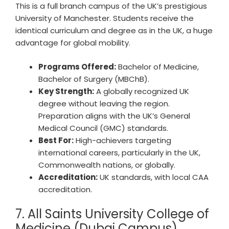
This is a full branch campus of the UK’s prestigious
University of Manchester. Students receive the
identical curriculum and degree as in the UK, a huge
advantage for global mobility.
Programs Offered:
Bachelor of Medicine,
Bachelor of Surgery (MBChB).
Key Strength:
A globally recognized UK
degree without leaving the region.
Preparation aligns with the UK’s General
Medical Council (GMC) standards.
Best For:
High-achievers targeting
international careers, particularly in the UK,
Commonwealth nations, or globally.
Accreditation:
UK standards, with local CAA
accreditation.
7. All Saints University College of
Medicine (Dubai Campus)