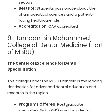
sectors.
Best For:
Students passionate about the
pharmaceutical sciences and a patient-
facing healthcare role.
Accreditation:
CAA accredited.
9. Hamdan Bin Mohammed
College of Dental Medicine (Part
of MBRU)
The Center of Excellence for Dental
Specialization
This college under the MBRU umbrella is the leading
destination for advanced dental education and
research in the region.
Programs Offered:
Postgraduate
specialties (MSc/PhD) in various dental