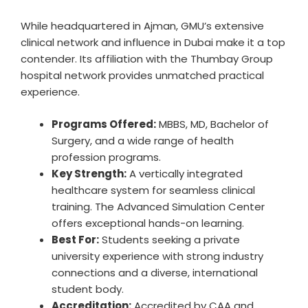
While headquartered in Ajman, GMU’s extensive
clinical network and influence in Dubai make it a top
contender. Its affiliation with the Thumbay Group
hospital network provides unmatched practical
experience.
Programs Offered:
MBBS, MD, Bachelor of
Surgery, and a wide range of health
profession programs.
Key Strength:
A vertically integrated
healthcare system for seamless clinical
training. The Advanced Simulation Center
offers exceptional hands-on learning.
Best For:
Students seeking a private
university experience with strong industry
connections and a diverse, international
student body.
Accreditation:
Accredited by CAA and