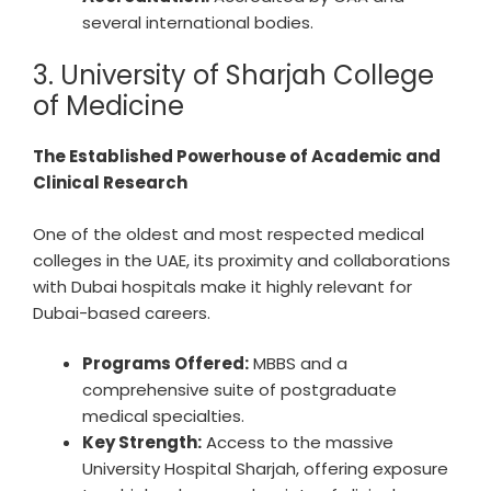
several international bodies.
3. University of Sharjah College
of Medicine
The Established Powerhouse of Academic and
Clinical Research
One of the oldest and most respected medical
colleges in the UAE, its proximity and collaborations
with Dubai hospitals make it highly relevant for
Dubai-based careers.
Programs Offered:
MBBS and a
comprehensive suite of postgraduate
medical specialties.
Key Strength:
Access to the massive
University Hospital Sharjah, offering exposure