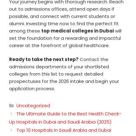
Your journey begins with thorough research. Reach
out to admissions offices, attend open days if
possible, and connect with current students or
alumni. Investing time now to find the perfect fit
among these
top medical colleges in Dubai
will
set the foundation for a rewarding and impactful
career at the forefront of global healthcare.
Ready to take the next step?
Contact the
admissions departments of your shortlisted
colleges from this list to request detailed
prospectuses for the 2026 intake and begin your
application process.
Categories
Uncategorized
The Ultimate Guide to the Best Health Check-
Up Hospitals in Dubai and Saudi Arabia (2025)
Top 10 Hospitals in Saudi Arabia and Dubai