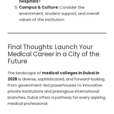
hospitals
?
Campus & Culture:
Consider the
environment, student support, and overall
values of the institution.
Final Thoughts: Launch Your
Medical Career in a City of the
Future
The landscape of
medical colleges in Dubai in
2026
is diverse, sophisticated, and forward-looking.
From government-led powerhouses to innovative
private institutions and prestigious international
branches, Dubai offers a pathway for every aspiring
medical professional.