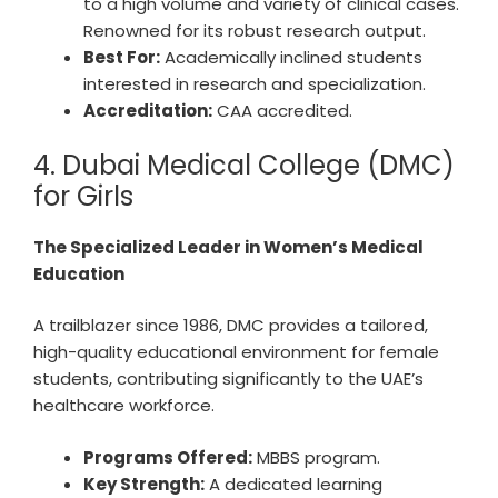
to a high volume and variety of clinical cases.
Renowned for its robust research output.
Best For:
Academically inclined students
interested in research and specialization.
Accreditation:
CAA accredited.
4. Dubai Medical College (DMC)
for Girls
The Specialized Leader in Women’s Medical
Education
A trailblazer since 1986, DMC provides a tailored,
high-quality educational environment for female
students, contributing significantly to the UAE’s
healthcare workforce.
Programs Offered:
MBBS program.
Key Strength:
A dedicated learning