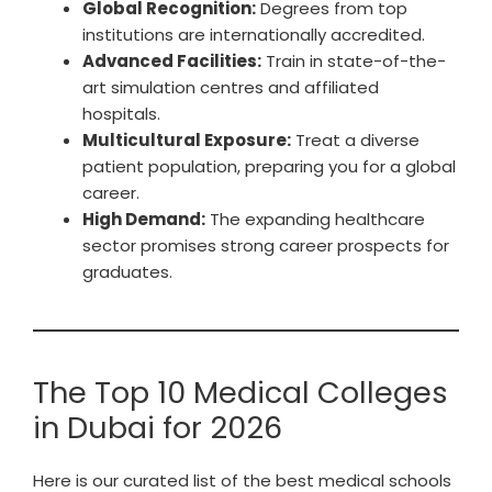
Global Recognition:
Degrees from top
institutions are internationally accredited.
Advanced Facilities:
Train in state-of-the-
art simulation centres and affiliated
hospitals.
Multicultural Exposure:
Treat a diverse
patient population, preparing you for a global
career.
High Demand:
The expanding healthcare
sector promises strong career prospects for
graduates.
The Top 10 Medical Colleges
in Dubai for 2026
Here is our curated list of the best medical schools