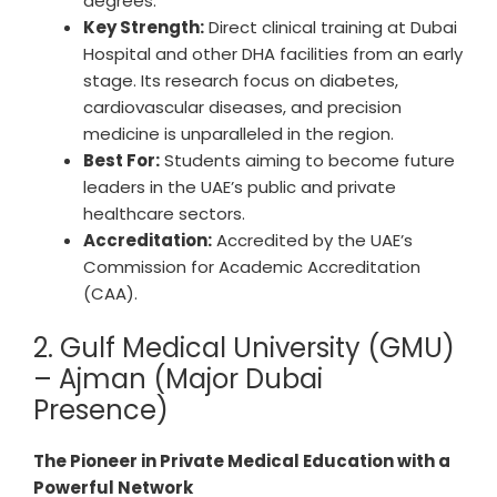
degrees.
Key Strength:
Direct clinical training at Dubai
Hospital and other DHA facilities from an early
stage. Its research focus on diabetes,
cardiovascular diseases, and precision
medicine is unparalleled in the region.
Best For:
Students aiming to become future
leaders in the UAE’s public and private
healthcare sectors.
Accreditation:
Accredited by the UAE’s
Commission for Academic Accreditation
(CAA).
2. Gulf Medical University (GMU)
– Ajman (Major Dubai
Presence)
The Pioneer in Private Medical Education with a
Powerful Network