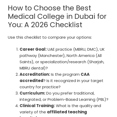
How to Choose the Best
Medical College in Dubai for
You: A 2026 Checklist
Use this checklist to compare your options:
Career Goal:
UAE practice (MBRU, DMC), UK
pathway (Manchester), North America (All
Saints), or specialization/research (Sharjah,
MBRU dental)?
Accreditation:
Is the program
CAA
accredited
? Is it recognized in your target
country for practice?
Curriculum:
Do you prefer traditional,
integrated, or Problem-Based Learning (PBL)?
Clinical Training:
What is the quality and
variety of the
affiliated teaching