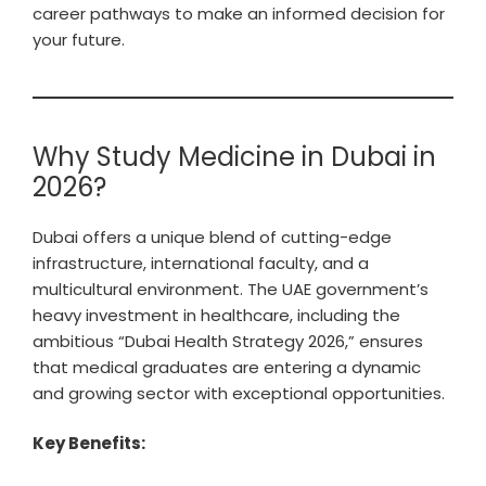
career pathways to make an informed decision for
your future.
Why Study Medicine in Dubai in
2026?
Dubai offers a unique blend of cutting-edge
infrastructure, international faculty, and a
multicultural environment. The UAE government’s
heavy investment in healthcare, including the
ambitious “Dubai Health Strategy 2026,” ensures
that medical graduates are entering a dynamic
and growing sector with exceptional opportunities.
Key Benefits: