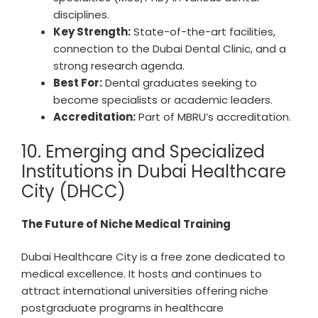
disciplines.
Key Strength:
State-of-the-art facilities,
connection to the Dubai Dental Clinic, and a
strong research agenda.
Best For:
Dental graduates seeking to
become specialists or academic leaders.
Accreditation:
Part of MBRU’s accreditation.
10. Emerging and Specialized
Institutions in Dubai Healthcare
City (DHCC)
The Future of Niche Medical Training
Dubai Healthcare City is a free zone dedicated to
medical excellence. It hosts and continues to
attract international universities offering niche
postgraduate programs in healthcare