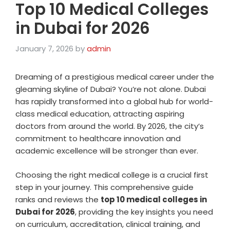
Top 10 Medical Colleges
in Dubai for 2026
January 7, 2026
by
admin
Dreaming of a prestigious medical career under the
gleaming skyline of Dubai? You’re not alone. Dubai
has rapidly transformed into a global hub for world-
class medical education, attracting aspiring
doctors from around the world. By 2026, the city’s
commitment to healthcare innovation and
academic excellence will be stronger than ever.
Choosing the right medical college is a crucial first
step in your journey. This comprehensive guide
ranks and reviews the
top 10 medical colleges in
Dubai for 2026
, providing the key insights you need
on curriculum, accreditation, clinical training, and