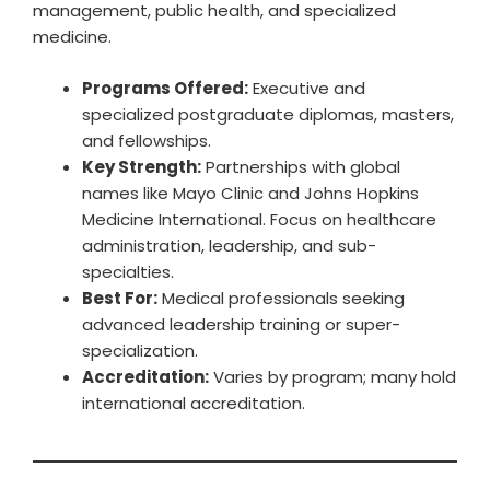
management, public health, and specialized
medicine.
Programs Offered:
Executive and
specialized postgraduate diplomas, masters,
and fellowships.
Key Strength:
Partnerships with global
names like Mayo Clinic and Johns Hopkins
Medicine International. Focus on healthcare
administration, leadership, and sub-
specialties.
Best For:
Medical professionals seeking
advanced leadership training or super-
specialization.
Accreditation:
Varies by program; many hold
international accreditation.