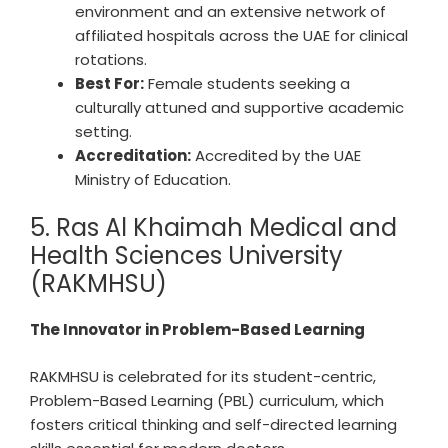
environment and an extensive network of
affiliated hospitals across the UAE for clinical
rotations.
Best For:
Female students seeking a
culturally attuned and supportive academic
setting.
Accreditation:
Accredited by the UAE
Ministry of Education.
5. Ras Al Khaimah Medical and
Health Sciences University
(RAKMHSU)
The Innovator in Problem-Based Learning
RAKMHSU is celebrated for its student-centric,
Problem-Based Learning (PBL) curriculum, which
fosters critical thinking and self-directed learning