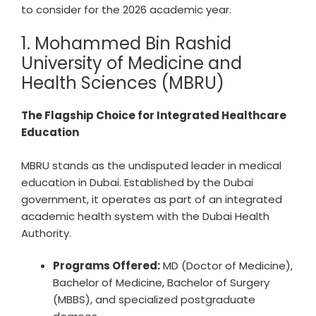
to consider for the 2026 academic year.
1. Mohammed Bin Rashid
University of Medicine and
Health Sciences (MBRU)
The Flagship Choice for Integrated Healthcare
Education
MBRU stands as the undisputed leader in medical
education in Dubai. Established by the Dubai
government, it operates as part of an integrated
academic health system with the Dubai Health
Authority.
Programs Offered:
MD (Doctor of Medicine),
Bachelor of Medicine, Bachelor of Surgery
(MBBS), and specialized postgraduate