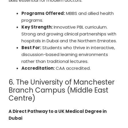
skills essential for modern doctors.
Programs Offered:
MBBS and allied health
programs.
Key Strength:
Innovative PBL curriculum.
Strong and growing clinical partnerships with
hospitals in Dubai and the Northern Emirates.
Best For:
Students who thrive in interactive,
discussion-based learning environments
rather than traditional lectures.
Accreditation:
CAA accredited.
6. The University of Manchester
Branch Campus (Middle East
Centre)
A Direct Pathway to a UK Medical Degree in
Dubai