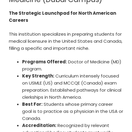
The Strategic Launchpad for North American
Careers
This institution specializes in preparing students for
medical licensure in the United States and Canada,
filling a specific and important niche.
Programs Offered:
Doctor of Medicine (MD)
program.
Key Strength:
Curriculum intensely focused
on USMLE (US) and MCCQE (Canada) exam
preparation. Established pathways for clinical
clerkships in North America.
Best For:
Students whose primary career
goal is to practice as a physician in the USA or
Canada.
Accreditation:
Recognized by relevant