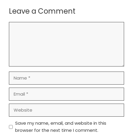
Leave a Comment
Comment
Name
Email
Website
Save my name, email, and website in this
browser for the next time I comment.