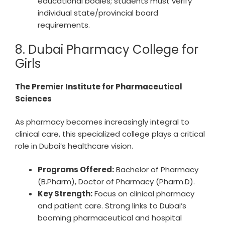
educational bodies; students must verify
individual state/provincial board
requirements.
8. Dubai Pharmacy College for
Girls
The Premier Institute for Pharmaceutical
Sciences
As pharmacy becomes increasingly integral to
clinical care, this specialized college plays a critical
role in Dubai’s healthcare vision.
Programs Offered:
Bachelor of Pharmacy
(B.Pharm), Doctor of Pharmacy (Pharm.D).
Key Strength:
Focus on clinical pharmacy
and patient care. Strong links to Dubai’s
booming pharmaceutical and hospital