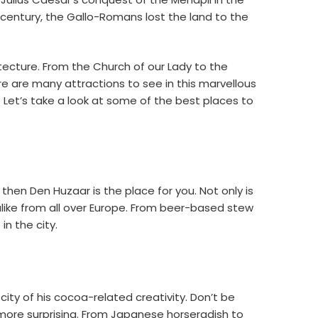
century, the Gallo-Romans lost the land to the
itecture. From the Church of our Lady to the
re are many attractions to see in this marvellous
Let’s take a look at some of the best places to
 then Den Huzaar is the place for you. Not only is
 alike from all over Europe. From beer-based stew
n the city.
ity of his cocoa-related creativity. Don’t be
t more surprising. From Japanese horseradish to