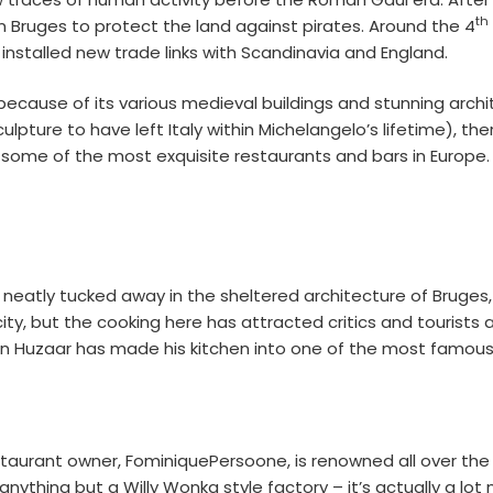
th
t in Bruges to protect the land against pirates. Around the 4
 installed new trade links with Scandinavia and England.
ly because of its various medieval buildings and stunning arch
pture to have left Italy within Michelangelo’s lifetime), the
some of the most exquisite restaurants and bars in Europe. 
tro neatly tucked away in the sheltered architecture of Bruges,
 city, but the cooking here has attracted critics and tourists
n Huzaar has made his kitchen into one of the most famous i
taurant owner, FominiquePersoone, is renowned all over the c
 anything but a Willy Wonka style factory – it’s actually a lo