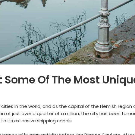
 Some Of The Most Unique
 cities in the world, and as the capital of the Flemish region
 of just over a quarter of a million, the city has been famo
to its extensive shipping canals.
w traces of human activity before the Roman Gaul era. After 