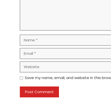
Name
Email
Website
Save my name, email, and website in this brow