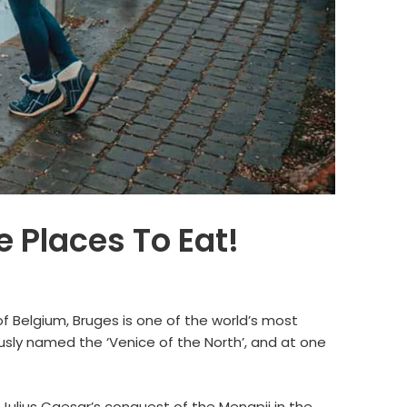
 Places To Eat!
 of Belgium, Bruges is one of the world’s most
usly named the ‘Venice of the North’, and at one
Julius Caesar’s conquest of the Menapii in the