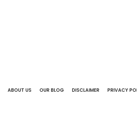
ABOUT US
OUR BLOG
DISCLAIMER
PRIVACY PO