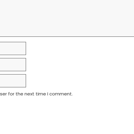
ser for the next time I comment.