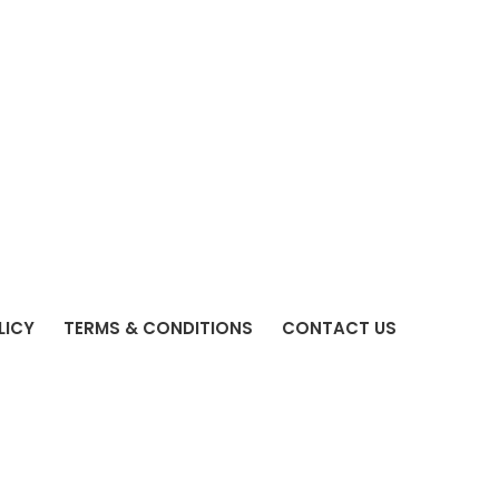
LICY
TERMS & CONDITIONS
CONTACT US