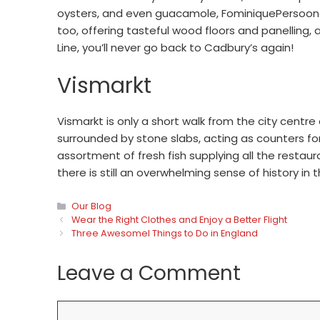
oysters, and even guacamole, FominiquePersoone u
too, offering tasteful wood floors and panelling
Line, you’ll never go back to Cadbury’s again!
Vismarkt
Vismarkt is only a short walk from the city centre 
surrounded by stone slabs, acting as counters fo
assortment of fresh fish supplying all the restaur
there is still an overwhelming sense of history in 
Categories
Our Blog
Wear the Right Clothes and Enjoy a Better Flight
Three Awesomel Things to Do in England
Leave a Comment
Comment