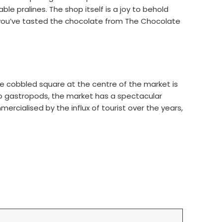
 pralines. The shop itself is a joy to behold
ce you’ve tasted the chocolate from The Chocolate
, the cobbled square at the centre of the market is
to gastropods, the market has a spectacular
ercialised by the influx of tourist over the years,