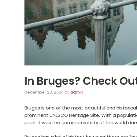
In Bruges? Check Out
December 23, 2024
by
admin
Bruges is one of the most beautiful and historical
prominent UNESCO Heritage Site. With a population
point it was the commercial city of the world due 
Bruges has a lot of history, however there are fe