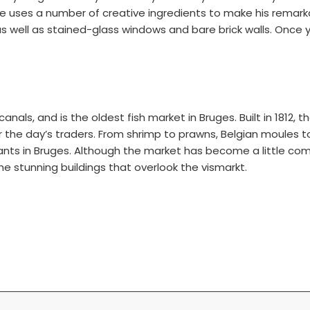
ses a number of creative ingredients to make his remarkable
, as well as stained-glass windows and bare brick walls. On
canals, and is the oldest fish market in Bruges. Built in 1812
r the day’s traders. From shrimp to prawns, Belgian moules 
ants in Bruges. Although the market has become a little comm
the stunning buildings that overlook the vismarkt.