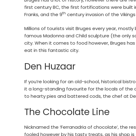
first century BC, the first fortifications were buil
th
Franks, and the 9
century invasion of the Vikings
Millions of tourists visit Bruges every year, most
famous Madonna and Child sculpture (the only scul
city. When it comes to food however, Bruges has 
eat in this fantastic city.
Den Huzaar
If you’re looking for an old-school, historical bis
it a long-standing favourite for the locals of the
to hearty pies and battered cods, the chef at De
The Chocolate Line
Nicknamed the ‘Ferranadria of chocolate’, the res
fooled however by his tasty treats, as his shop is