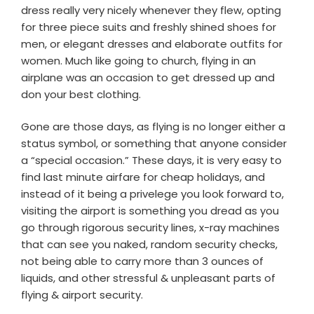
dress really very nicely whenever they flew, opting
for three piece suits and freshly shined shoes for
men, or elegant dresses and elaborate outfits for
women. Much like going to church, flying in an
airplane was an occasion to get dressed up and
don your best clothing.
Gone are those days, as flying is no longer either a
status symbol, or something that anyone consider
a “special occasion.” These days, it is very easy to
find last minute airfare for cheap holidays, and
instead of it being a privelege you look forward to,
visiting the airport is something you dread as you
go through rigorous security lines, x-ray machines
that can see you naked, random security checks,
not being able to carry more than 3 ounces of
liquids, and other stressful & unpleasant parts of
flying & airport security.