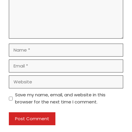
Name
Email
Website
Save my name, email, and website in this
browser for the next time I comment.