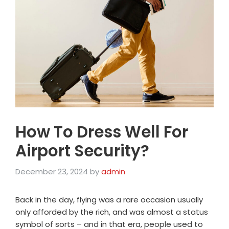
How To Dress Well For
Airport Security?
December 23, 2024
by
admin
Back in the day, flying was a rare occasion usually
only afforded by the rich, and was almost a status
symbol of sorts – and in that era, people used to