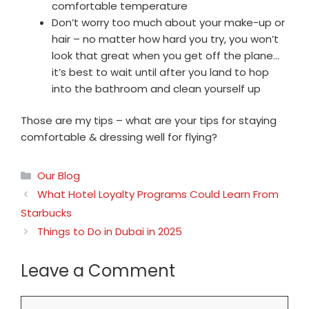
comfortable temperature
Don’t worry too much about your make-up or
hair – no matter how hard you try, you won’t
look that great when you get off the plane…
it’s best to wait until after you land to hop
into the bathroom and clean yourself up
Those are my tips – what are your tips for staying
comfortable & dressing well for flying?
Categories
Our Blog
What Hotel Loyalty Programs Could Learn From
Starbucks
Things to Do in Dubai in 2025
Leave a Comment
Comment