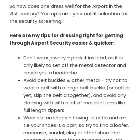
So how does one dress well for the Airport in the
21st century? You optimize your outfit selection for
the security screening.
Here are my tips for dressing right for getting
through Airport Security easier & quicker:
Don’t wear jewelry – pack it instead, as it is
only likely to set off the metal detector and
cause you a headache
Avoid belt buckles & other metal – try not to
wear a belt with a large belt buckle (or better
yet, skip the belt altogether), and avoid any
clothing with with a lot of metallic items like
full length zippers
Wear slip on shoes – having to untie and re-
tie your shoes is a pain, so try to find a loafer,
moccasin, sandal, clog or other shoe that