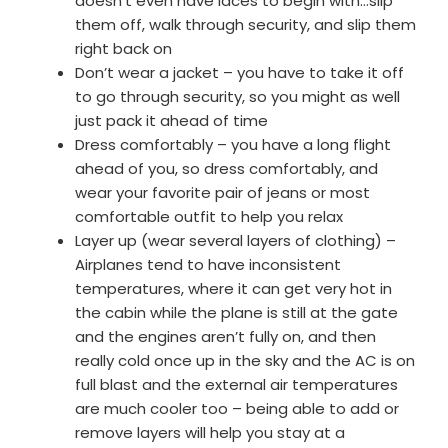
doesn’t even have laces to begin with…slip
them off, walk through security, and slip them
right back on
Don’t wear a jacket – you have to take it off
to go through security, so you might as well
just pack it ahead of time
Dress comfortably – you have a long flight
ahead of you, so dress comfortably, and
wear your favorite pair of jeans or most
comfortable outfit to help you relax
Layer up (wear several layers of clothing) –
Airplanes tend to have inconsistent
temperatures, where it can get very hot in
the cabin while the plane is still at the gate
and the engines aren’t fully on, and then
really cold once up in the sky and the AC is on
full blast and the external air temperatures
are much cooler too – being able to add or
remove layers will help you stay at a