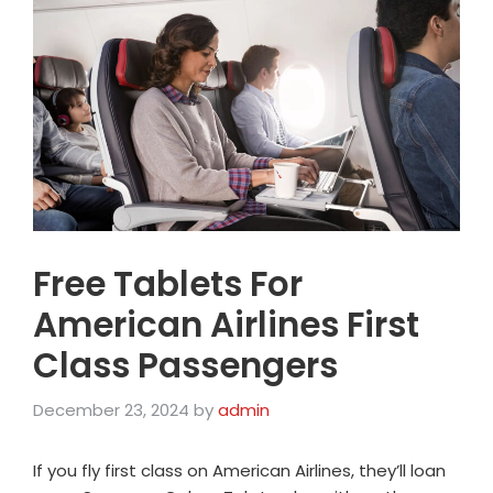
Free Tablets For
American Airlines First
Class Passengers
December 23, 2024
by
admin
If you fly first class on American Airlines, they’ll loan