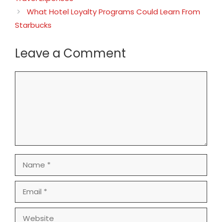
What Hotel Loyalty Programs Could Learn From
Starbucks
Leave a Comment
Comment
Name
Email
Website