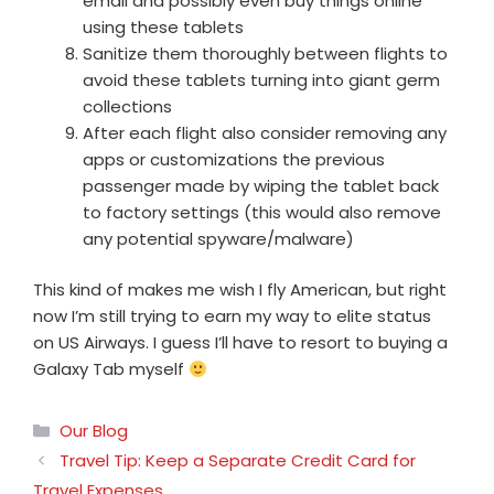
email and possibly even buy things online
using these tablets
Sanitize them thoroughly between flights to
avoid these tablets turning into giant germ
collections
After each flight also consider removing any
apps or customizations the previous
passenger made by wiping the tablet back
to factory settings (this would also remove
any potential spyware/malware)
This kind of makes me wish I fly American, but right
now I’m still trying to earn my way to elite status
on US Airways. I guess I’ll have to resort to buying a
Galaxy Tab myself
Categories
Our Blog
Travel Tip: Keep a Separate Credit Card for
Travel Expenses