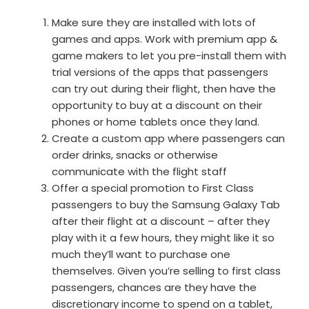
Make sure they are installed with lots of
games and apps. Work with premium app &
game makers to let you pre-install them with
trial versions of the apps that passengers
can try out during their flight, then have the
opportunity to buy at a discount on their
phones or home tablets once they land.
Create a custom app where passengers can
order drinks, snacks or otherwise
communicate with the flight staff
Offer a special promotion to First Class
passengers to buy the Samsung Galaxy Tab
after their flight at a discount – after they
play with it a few hours, they might like it so
much they’ll want to purchase one
themselves. Given you’re selling to first class
passengers, chances are they have the
discretionary income to spend on a tablet,