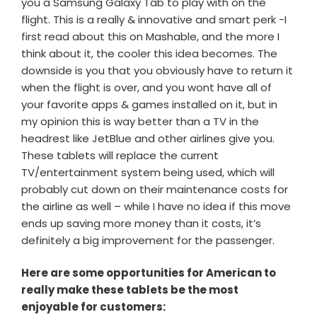
you a Samsung Galaxy Tab to play with on the
flight. This is a really & innovative and smart perk -I
first read about this on Mashable, and the more I
think about it, the cooler this idea becomes. The
downside is you that you obviously have to return it
when the flight is over, and you wont have all of
your favorite apps & games installed on it, but in
my opinion this is way better than a TV in the
headrest like JetBlue and other airlines give you.
These tablets will replace the current
TV/entertainment system being used, which will
probably cut down on their maintenance costs for
the airline as well – while I have no idea if this move
ends up saving more money than it costs, it’s
definitely a big improvement for the passenger.
Here are some opportunities for American to
really make these tablets be the most
enjoyable for customers: