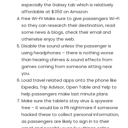
especially the Galaxy tab which is relatively
affordable at $350 on Amazon.
Free Wi-Fi! Make sure to give passengers Wi-Fi
so they can research their destination, read
some news & blogs, check their email and
otherwise enjoy the web.
Disable the sound unless the passenger is
using headphones – there is nothing worse
than hearing chimes & sound effects from
games coming from someone sitting near
you.
Load travel related apps onto the phone like
Expedia, Trip Advisor, Open Table and Yelp to
help passengers make last minute plans
Make sure the tablets stay virus & spyware
free – it would be a PR nightmare if someone
hacked these to collect personal information,
as passengers are likely to sign in to their